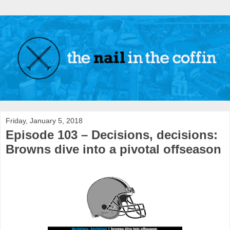
Friday, January 5, 2018
Episode 103 – Decisions, decisions:
Browns dive into a pivotal offseason