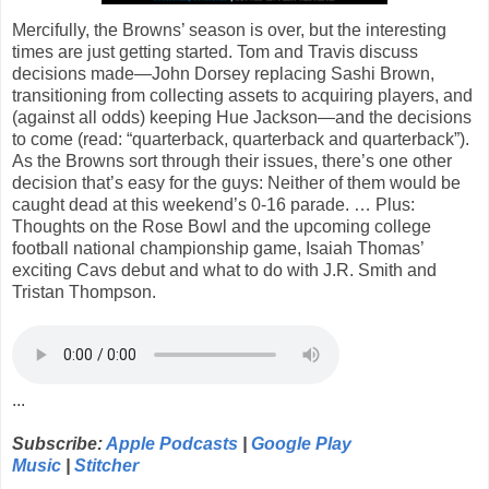
Mercifully, the Browns’ season is over, but the interesting
times are just getting started. Tom and Travis discuss
decisions made—John Dorsey replacing Sashi Brown,
transitioning from collecting assets to acquiring players, and
(against all odds) keeping Hue Jackson—and the decisions
to come (read: “quarterback, quarterback and quarterback”).
As the Browns sort through their issues, there’s one other
decision that’s easy for the guys: Neither of them would be
caught dead at this weekend’s 0-16 parade. … Plus:
Thoughts on the Rose Bowl and the upcoming college
football national championship game, Isaiah Thomas’
exciting Cavs debut and what to do with J.R. Smith and
Tristan Thompson.
...
Subscribe:
Apple Podcasts
|
Google Play
Music
|
Stitcher