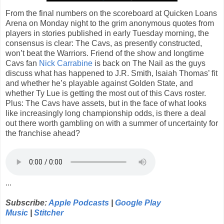
From the final numbers on the scoreboard at Quicken Loans
Arena on Monday night to the grim anonymous quotes from
players in stories published in early Tuesday morning, the
consensus is clear: The Cavs, as presently constructed,
won’t beat the Warriors. Friend of the show and longtime
Cavs fan
Nick Carrabine
is back on The Nail as the guys
discuss what has happened to J.R. Smith, Isaiah Thomas’ fit
and whether he’s playable against Golden State, and
whether Ty Lue is getting the most out of this Cavs roster.
Plus: The Cavs have assets, but in the face of what looks
like increasingly long championship odds, is there a deal
out there worth gambling on with a summer of uncertainty for
the franchise ahead?
...
Subscribe:
Apple Podcasts
|
Google Play
Music
|
Stitcher