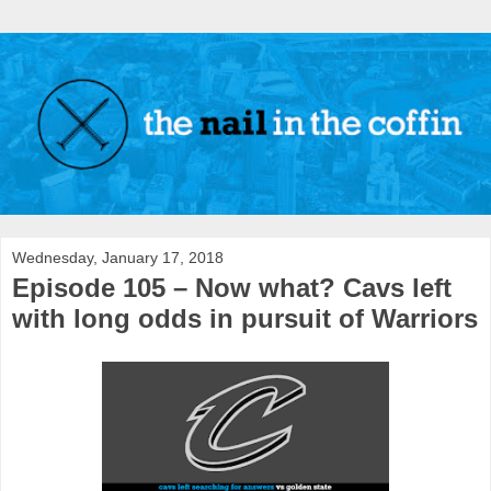
Wednesday, January 17, 2018
Episode 105 – Now what? Cavs left
with long odds in pursuit of Warriors